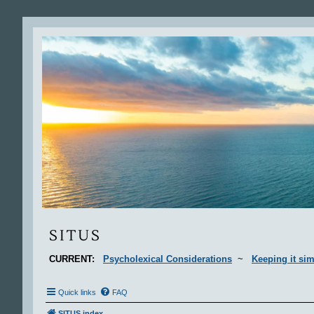
Situs
SITUS
CURRENT:
Psycholexical Considerations
~
Keeping it sim
Quick links
FAQ
SITUS index