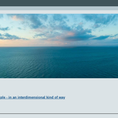
ple - in an interdimensional kind of way