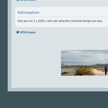
Information
See you on 1.1.2026. Let's see what the Universe brings our way.
SITUS index