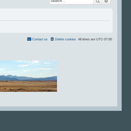
Search
Advanced se
Contact us
Delete cookies
All times are
UTC-07:00