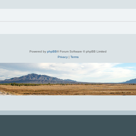
Powered by
phpBB
® Forum Software © phpBB Limited
Privacy
|
Terms