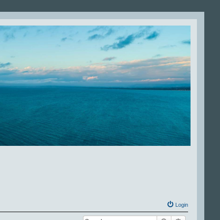
Login