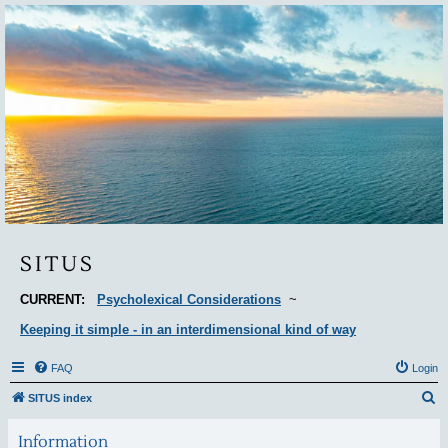
Situs
SITUS
CURRENT:
Psycholexical Considerations
~
Keeping it simple - in an interdimensional kind of way
FAQ
Login
S
SITUS index
e
Information
a