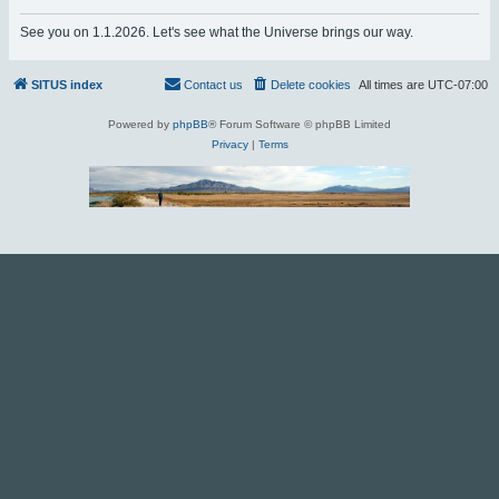
r
See you on 1.1.2026. Let's see what the Universe brings our way.
c
h
SITUS index
Contact us
Delete cookies
All times are
UTC-07:00
Powered by
phpBB
® Forum Software © phpBB Limited
Privacy
|
Terms