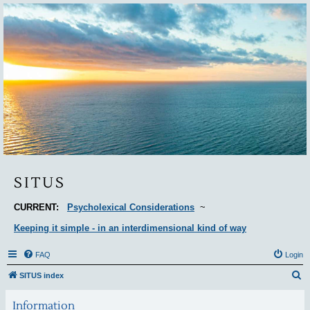
Situs
SITUS
CURRENT:
Psycholexical Considerations
~
Keeping it simple - in an interdimensional kind of way
FAQ
Login
S
SITUS index
e
Information
a