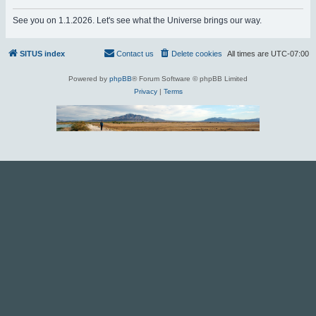
r
See you on 1.1.2026. Let's see what the Universe brings our way.
c
h
SITUS index
Contact us
Delete cookies
All times are
UTC-07:00
Powered by
phpBB
® Forum Software © phpBB Limited
Privacy
|
Terms