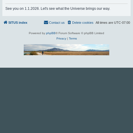
r
See you on 1.1.2026. Let's see what the Universe brings our way.
c
h
SITUS index
Contact us
Delete cookies
All times are
UTC-07:00
Powered by
phpBB
® Forum Software © phpBB Limited
Privacy
|
Terms