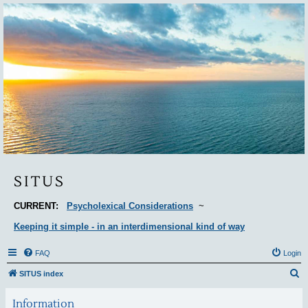
Situs
SITUS
CURRENT:
Psycholexical Considerations
~
Keeping it simple - in an interdimensional kind of way
FAQ
Login
S
SITUS index
e
Information
a