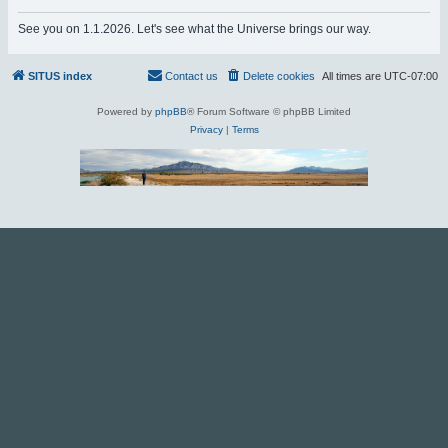
r
See you on 1.1.2026. Let's see what the Universe brings our way.
c
h
SITUS index
Contact us
Delete cookies
All times are
UTC-07:00
Powered by
phpBB
® Forum Software © phpBB Limited
Privacy
|
Terms