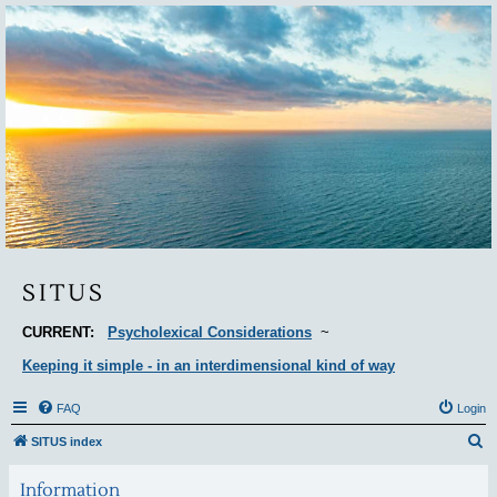
Situs
SITUS
CURRENT:
Psycholexical Considerations
~
Keeping it simple - in an interdimensional kind of way
FAQ
Login
S
SITUS index
e
Information
a