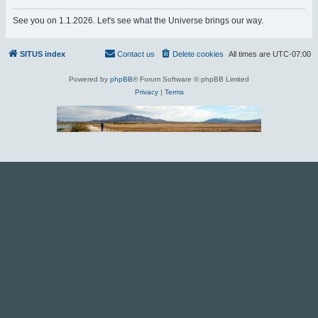
r
See you on 1.1.2026. Let's see what the Universe brings our way.
c
h
SITUS index
Contact us
Delete cookies
All times are
UTC-07:00
Powered by
phpBB
® Forum Software © phpBB Limited
Privacy
|
Terms