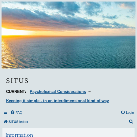
Situs
SITUS
CURRENT:
Psycholexical Considerations
~
Keeping it simple - in an interdimensional kind of way
FAQ
Login
S
SITUS index
e
Information
a