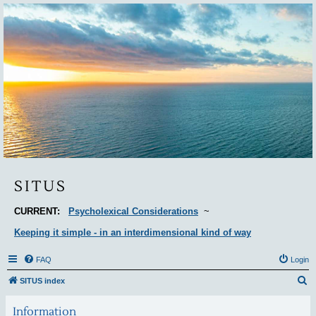
Situs
SITUS
CURRENT:
Psycholexical Considerations
~
Keeping it simple - in an interdimensional kind of way
FAQ
Login
S
SITUS index
e
Information
a