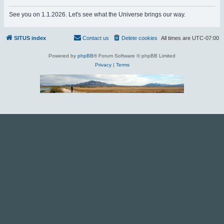
r
See you on 1.1.2026. Let's see what the Universe brings our way.
c
h
SITUS index
Contact us
Delete cookies
All times are
UTC-07:00
Powered by
phpBB
® Forum Software © phpBB Limited
Privacy
|
Terms