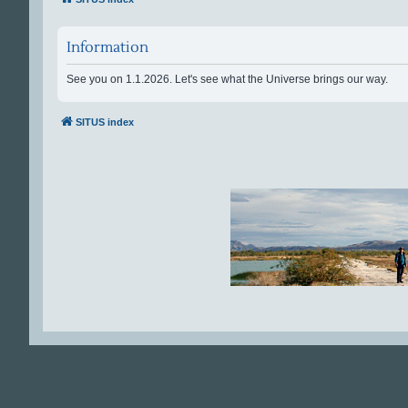
Information
See you on 1.1.2026. Let's see what the Universe brings our way.
SITUS index