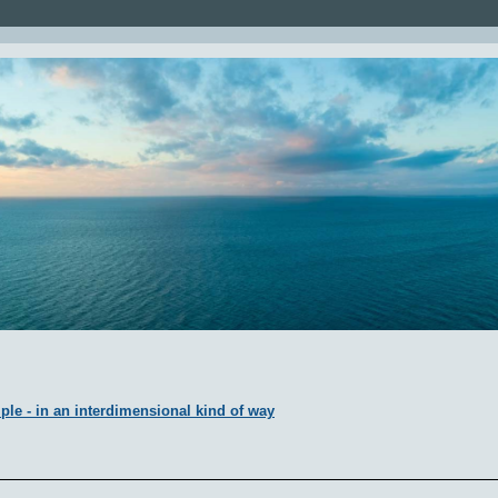
ple - in an interdimensional kind of way