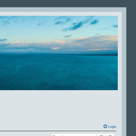
Login