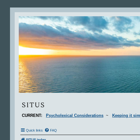
Situs
SITUS
CURRENT:
Psycholexical Considerations
~
Keeping it sim
Quick links
FAQ
SITUS index