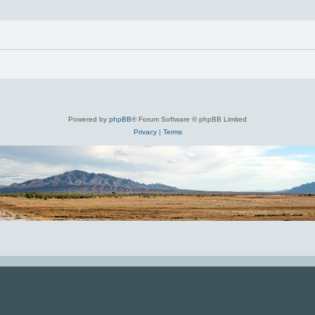
Powered by
phpBB
® Forum Software © phpBB Limited
Privacy
|
Terms