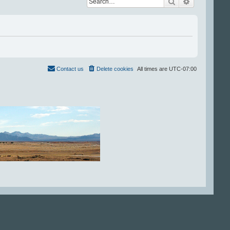
Search
Advanced se
Contact us
Delete cookies
All times are
UTC-07:00