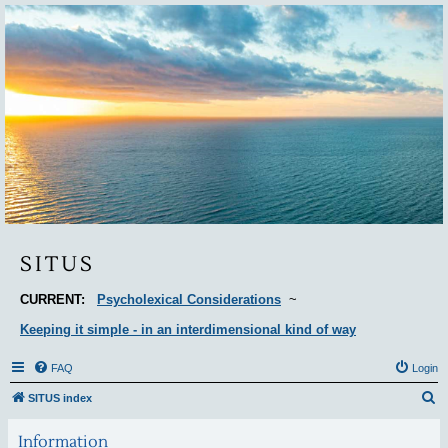
Situs
SITUS
CURRENT:
Psycholexical Considerations
~
Keeping it simple - in an interdimensional kind of way
FAQ
Login
S
SITUS index
e
Information
a