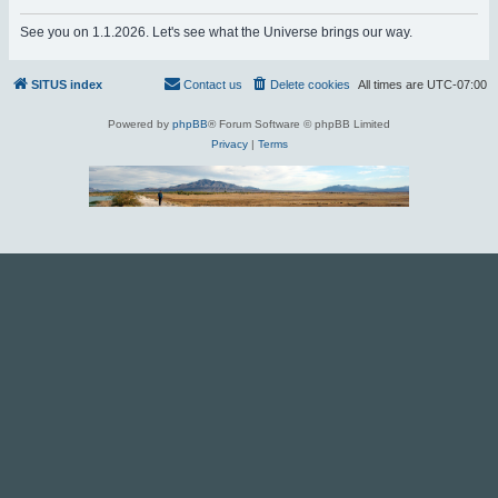
r
See you on 1.1.2026. Let's see what the Universe brings our way.
c
h
SITUS index
Contact us
Delete cookies
All times are
UTC-07:00
Powered by
phpBB
® Forum Software © phpBB Limited
Privacy
|
Terms