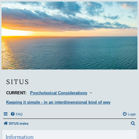
Situs
SITUS
CURRENT:
Psycholexical Considerations
~
Keeping it simple - in an interdimensional kind of way
FAQ
Login
S
SITUS index
e
Information
a