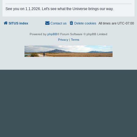
r
See you on 1.1.2026. Let's see what the Universe brings our way.
c
h
SITUS index
Contact us
Delete cookies
All times are
UTC-07:00
Powered by
phpBB
® Forum Software © phpBB Limited
Privacy
|
Terms