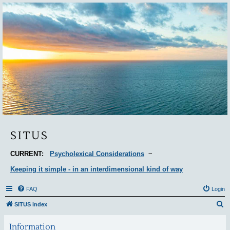
Situs
SITUS
CURRENT:
Psycholexical Considerations
~
Keeping it simple - in an interdimensional kind of way
FAQ
Login
S
SITUS index
e
Information
a