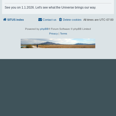
r
See you on 1.1.2026. Let's see what the Universe brings our way.
c
h
SITUS index
Contact us
Delete cookies
All times are
UTC-07:00
Powered by
phpBB
® Forum Software © phpBB Limited
Privacy
|
Terms