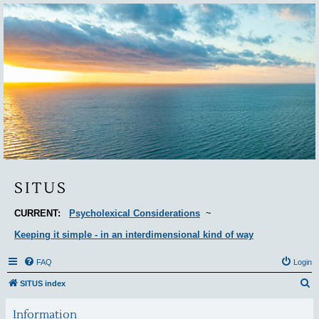
Situs
SITUS
CURRENT:
Psycholexical Considerations
~
Keeping it simple - in an interdimensional kind of way
FAQ
Login
S
SITUS index
e
Information
a