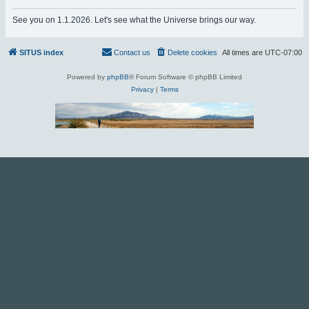
r
See you on 1.1.2026. Let's see what the Universe brings our way.
c
h
SITUS index
Contact us
Delete cookies
All times are
UTC-07:00
Powered by
phpBB
® Forum Software © phpBB Limited
Privacy
|
Terms