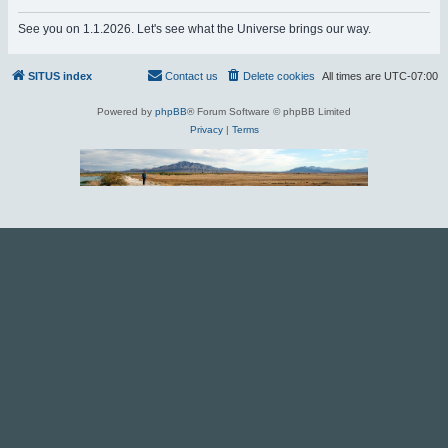
r
See you on 1.1.2026. Let's see what the Universe brings our way.
c
h
SITUS index
Contact us
Delete cookies
All times are
UTC-07:00
Powered by
phpBB
® Forum Software © phpBB Limited
Privacy
|
Terms