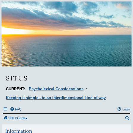
Situs
SITUS
CURRENT:
Psycholexical Considerations
~
Keeping it simple - in an interdimensional kind of way
FAQ
Login
S
SITUS index
e
Information
a