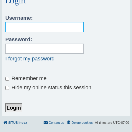
Login
r
c
Username:
h
Password:
I forgot my password
Remember me
Hide my online status this session
SITUS index
Contact us
Delete cookies
All times are
UTC-07:00