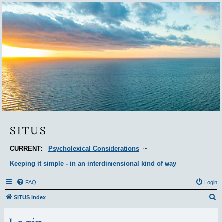
Situs
SITUS
CURRENT:
Psycholexical Considerations
~
Keeping it simple - in an interdimensional kind of way
FAQ
Login
S
SITUS index
e
a