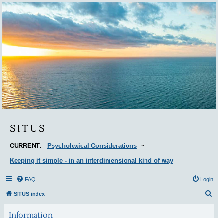
Situs
SITUS
CURRENT:
Psycholexical Considerations
~
Keeping it simple - in an interdimensional kind of way
FAQ
Login
S
SITUS index
e
Information
a