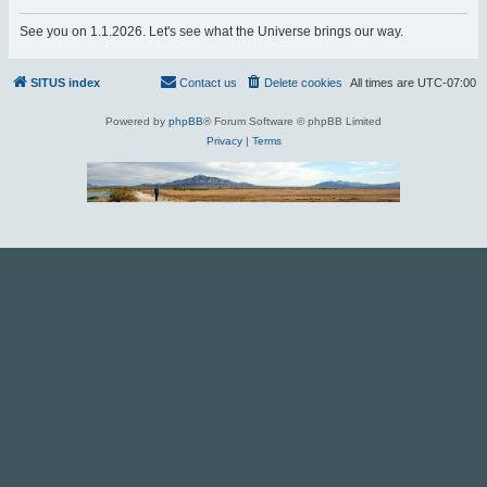
r
See you on 1.1.2026. Let's see what the Universe brings our way.
c
h
SITUS index
Contact us
Delete cookies
All times are
UTC-07:00
Powered by
phpBB
® Forum Software © phpBB Limited
Privacy
|
Terms