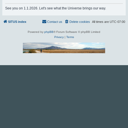
r
See you on 1.1.2026. Let's see what the Universe brings our way.
c
h
SITUS index
Contact us
Delete cookies
All times are
UTC-07:00
Powered by
phpBB
® Forum Software © phpBB Limited
Privacy
|
Terms