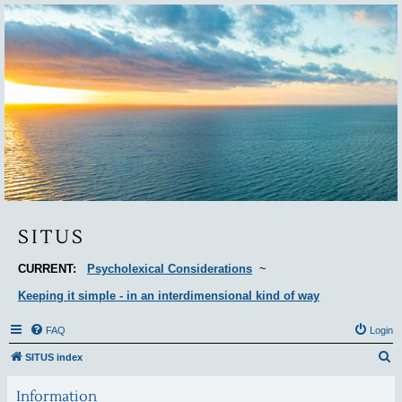
Situs
SITUS
CURRENT:
Psycholexical Considerations
~
Keeping it simple - in an interdimensional kind of way
FAQ
Login
S
SITUS index
e
Information
a