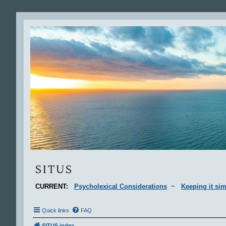
Situs
SITUS
CURRENT:
Psycholexical Considerations
~
Keeping it sim
Quick links
FAQ
SITUS index