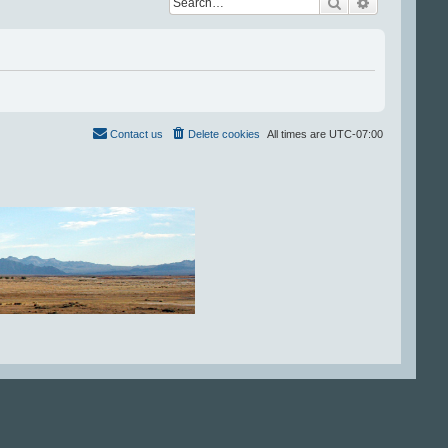
Search
Advanced se
Contact us
Delete cookies
All times are
UTC-07:00