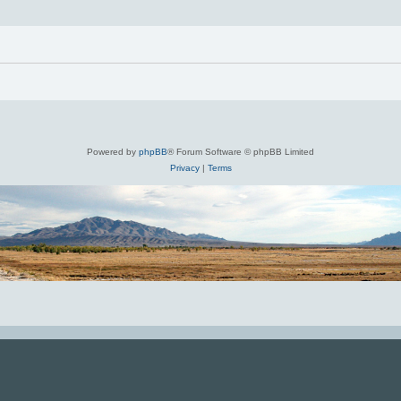
Powered by
phpBB
® Forum Software © phpBB Limited
Privacy
|
Terms