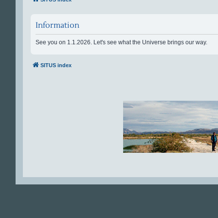
Information
See you on 1.1.2026. Let's see what the Universe brings our way.
SITUS index