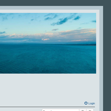
Login