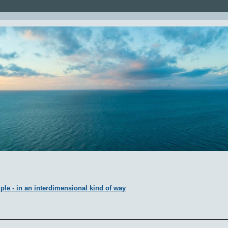
ple - in an interdimensional kind of way