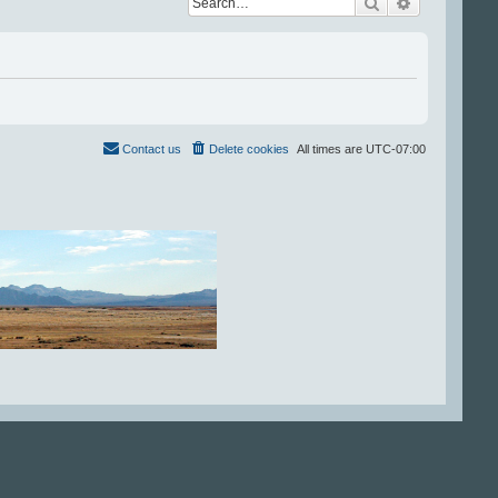
Search
Advanced se
Contact us
Delete cookies
All times are
UTC-07:00