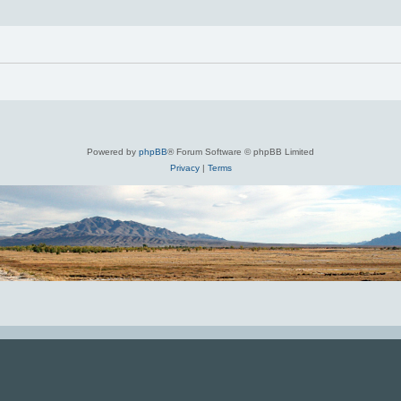
Powered by
phpBB
® Forum Software © phpBB Limited
Privacy
|
Terms