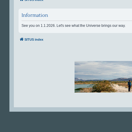
Information
See you on 1.1.2026. Let's see what the Universe brings our way.
SITUS index