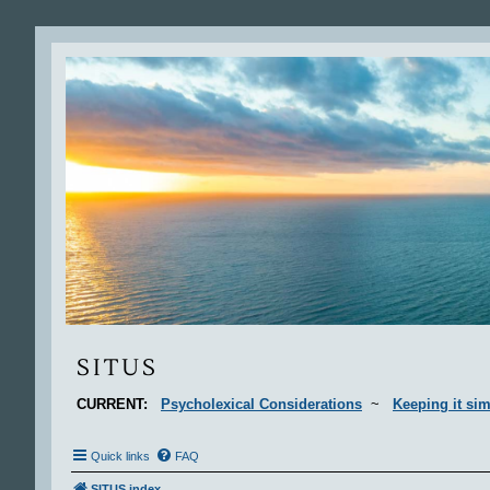
Situs
SITUS
CURRENT:
Psycholexical Considerations
~
Keeping it sim
Quick links
FAQ
SITUS index