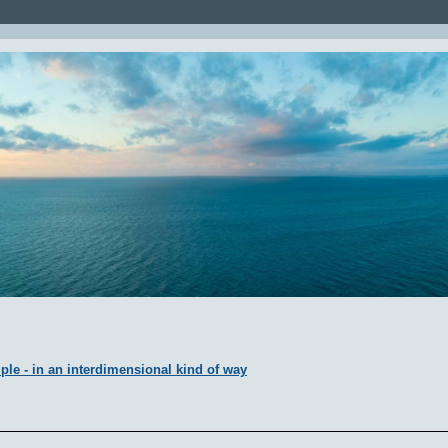
ple - in an interdimensional kind of way