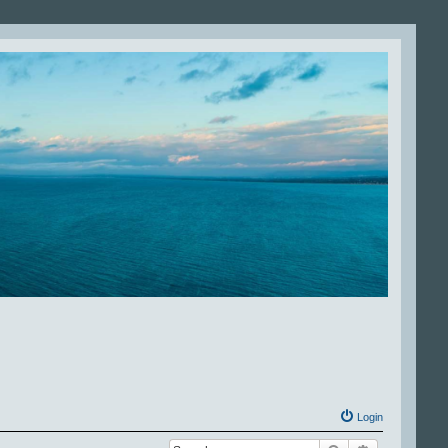
Login