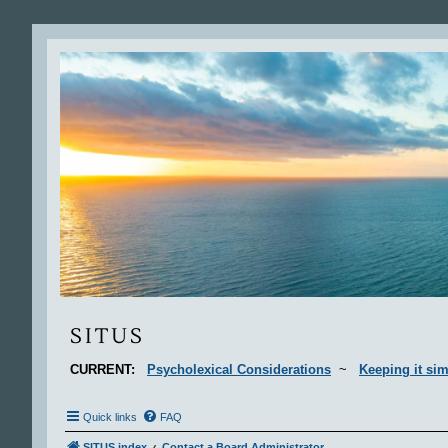
Situs
SITUS
CURRENT:
Psycholexical Considerations
~
Keeping it sim
Quick links
FAQ
SITUS index
Contact a Board Administrator