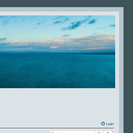
Login