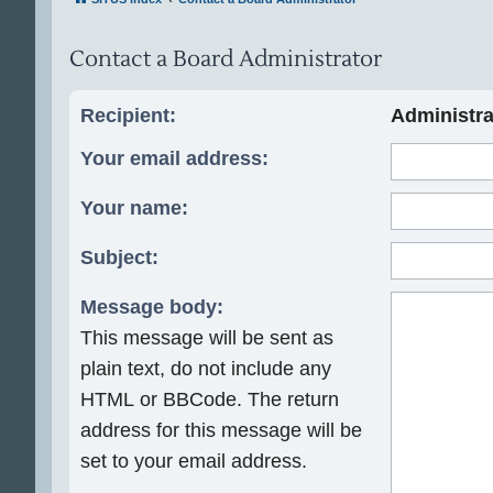
Contact a Board Administrator
Recipient:
Administra
Your email address:
Your name:
Subject:
Message body:
This message will be sent as
plain text, do not include any
HTML or BBCode. The return
address for this message will be
set to your email address.