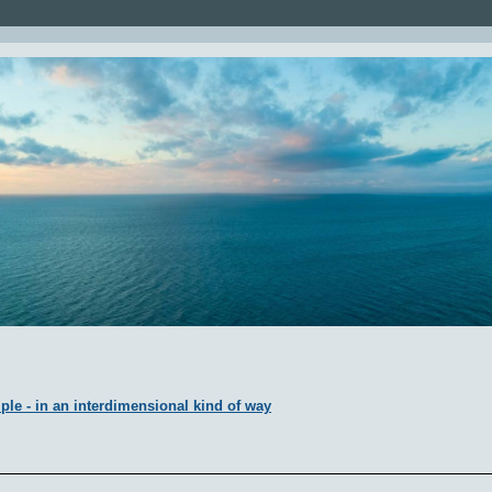
ple - in an interdimensional kind of way