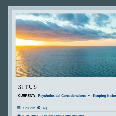
Situs
SITUS
CURRENT:
Psycholexical Considerations
~
Keeping it sim
Quick links
FAQ
SITUS index
Contact a Board Administrator