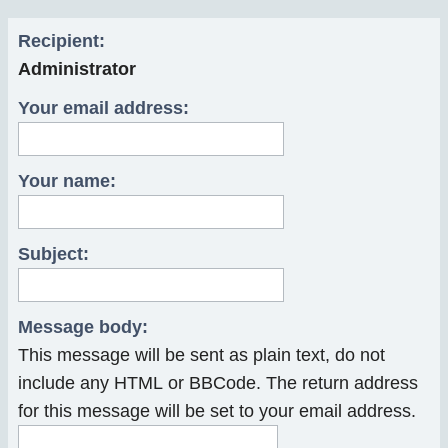
r
Recipient:
c
Administrator
h
Your email address:
Your name:
Subject:
Message body:
This message will be sent as plain text, do not
include any HTML or BBCode. The return address
for this message will be set to your email address.