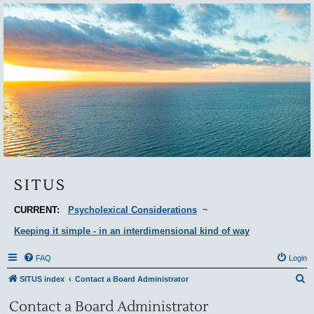
Situs
SITUS
CURRENT:
Psycholexical Considerations
~
Keeping it simple - in an interdimensional kind of way
FAQ
Login
S
SITUS index
Contact a Board Administrator
e
Contact a Board Administrator
a