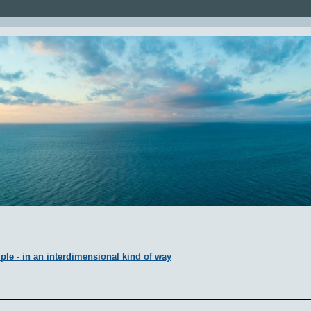
ple - in an interdimensional kind of way