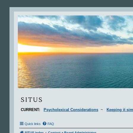
Situs
SITUS
CURRENT:
Psycholexical Considerations
~
Keeping it sim
Quick links
FAQ
SITUS index
Contact a Board Administrator