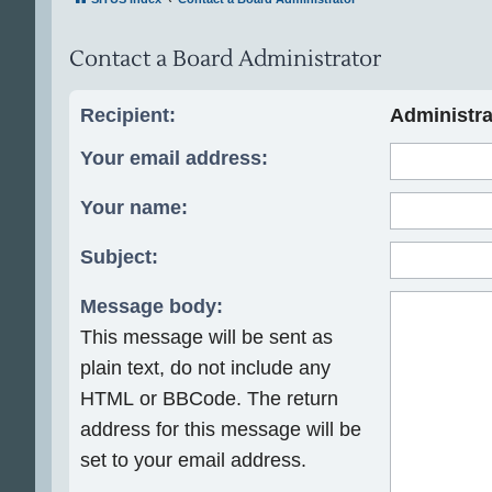
Contact a Board Administrator
Recipient:
Administra
Your email address:
Your name:
Subject:
Message body:
This message will be sent as
plain text, do not include any
HTML or BBCode. The return
address for this message will be
set to your email address.