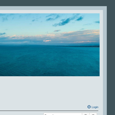
Login