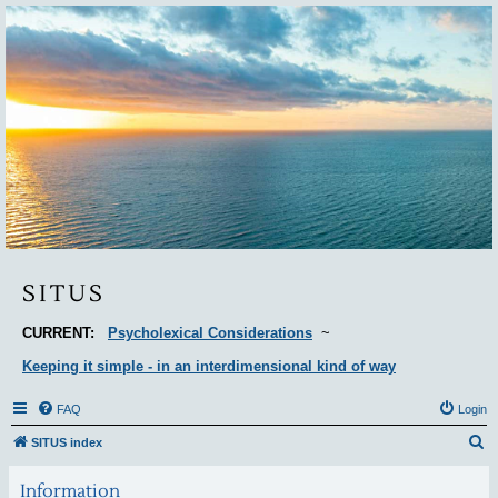
Situs
SITUS
CURRENT:
Psycholexical Considerations
~
Keeping it simple - in an interdimensional kind of way
FAQ
Login
S
SITUS index
e
Information
a