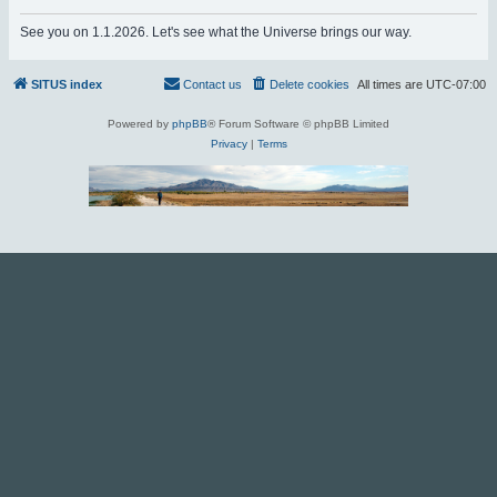
r
See you on 1.1.2026. Let's see what the Universe brings our way.
c
h
SITUS index
Contact us
Delete cookies
All times are
UTC-07:00
Powered by
phpBB
® Forum Software © phpBB Limited
Privacy
|
Terms