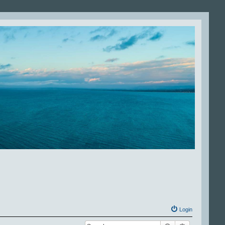
Login