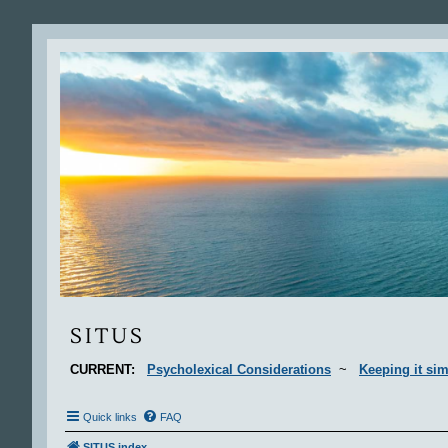
Situs
SITUS
CURRENT:
Psycholexical Considerations
~
Keeping it sim
Quick links
FAQ
SITUS index