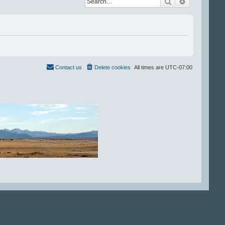
Search
Advanced se
Contact us
Delete cookies
All times are
UTC-07:00