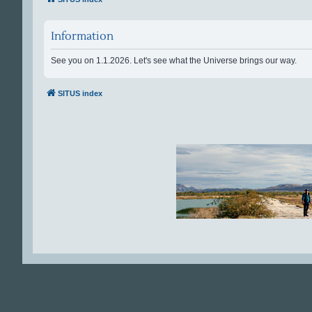
Information
See you on 1.1.2026. Let's see what the Universe brings our way.
SITUS index