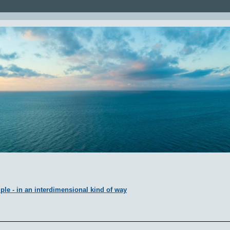
ple - in an interdimensional kind of way