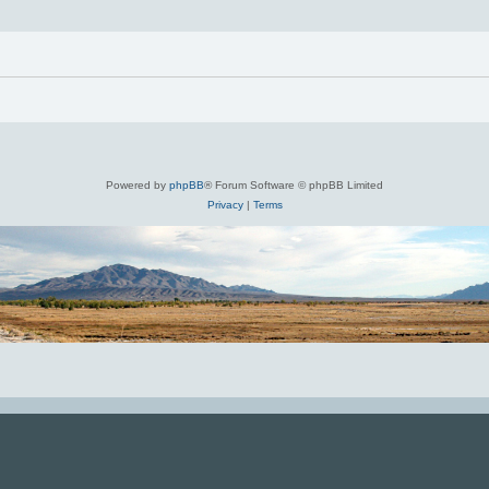
Powered by
phpBB
® Forum Software © phpBB Limited
Privacy
|
Terms