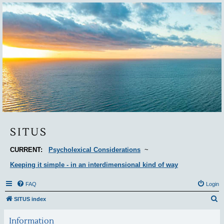
Situs
SITUS
CURRENT:
Psycholexical Considerations
~
Keeping it simple - in an interdimensional kind of way
FAQ
Login
S
SITUS index
e
Information
a