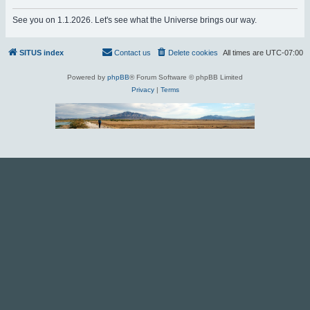
r
See you on 1.1.2026. Let's see what the Universe brings our way.
c
h
SITUS index
Contact us
Delete cookies
All times are
UTC-07:00
Powered by
phpBB
® Forum Software © phpBB Limited
Privacy
|
Terms