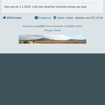
r
See you on 1.1.2026. Let's see what the Universe brings our way.
c
h
SITUS index
Contact us
Delete cookies
All times are
UTC-07:00
Powered by
phpBB
® Forum Software © phpBB Limited
Privacy
|
Terms