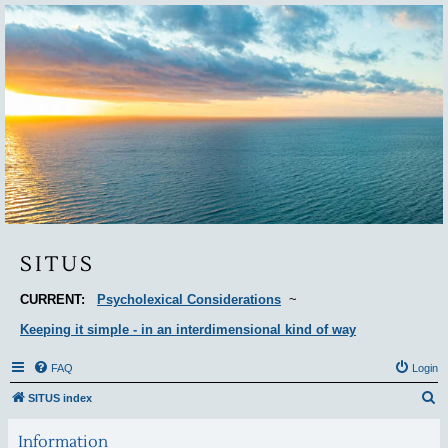
Situs
SITUS
CURRENT:
Psycholexical Considerations
~
Keeping it simple - in an interdimensional kind of way
FAQ
Login
S
SITUS index
e
Information
a