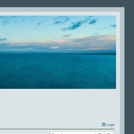
Login