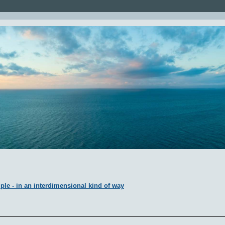
ple - in an interdimensional kind of way