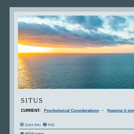
Situs
SITUS
CURRENT:
Psycholexical Considerations
~
Keeping it sim
Quick links
FAQ
SITUS index