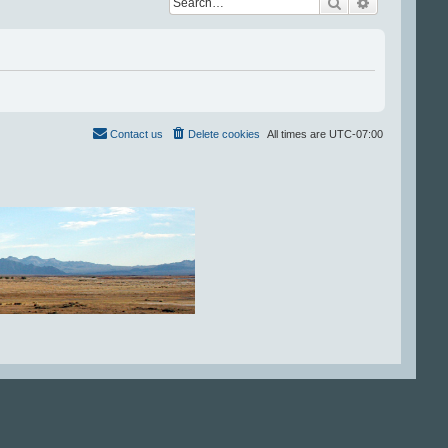
Search
Advanced se
Contact us
Delete cookies
All times are
UTC-07:00