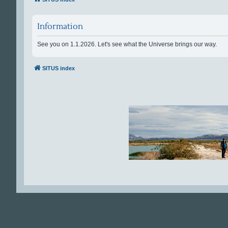
Information
See you on 1.1.2026. Let's see what the Universe brings our way.
SITUS index