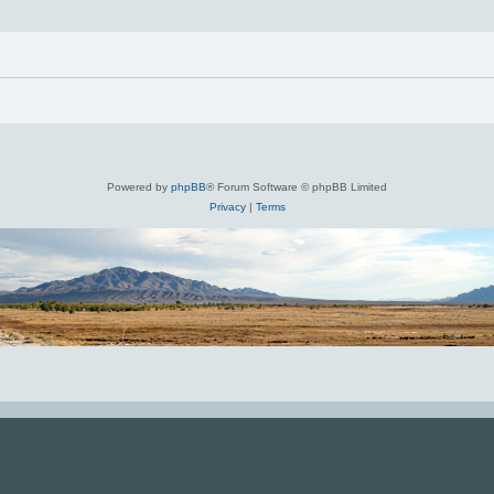
Powered by
phpBB
® Forum Software © phpBB Limited
Privacy
|
Terms