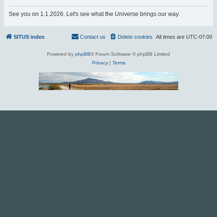
r
See you on 1.1.2026. Let's see what the Universe brings our way.
c
h
SITUS index
Contact us
Delete cookies
All times are
UTC-07:00
Powered by
phpBB
® Forum Software © phpBB Limited
Privacy
|
Terms