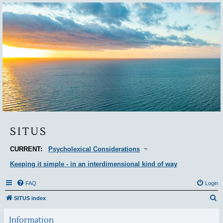
Situs
SITUS
CURRENT:
Psycholexical Considerations
~
Keeping it simple - in an interdimensional kind of way
FAQ
Login
S
SITUS index
e
Information
a