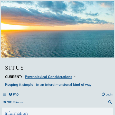
Situs
SITUS
CURRENT:
Psycholexical Considerations
~
Keeping it simple - in an interdimensional kind of way
FAQ
Login
S
SITUS index
e
Information
a