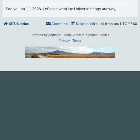
r
See you on 1.1.2026. Let's see what the Universe brings our way.
c
h
SITUS index
Contact us
Delete cookies
All times are
UTC-07:00
Powered by
phpBB
® Forum Software © phpBB Limited
Privacy
|
Terms