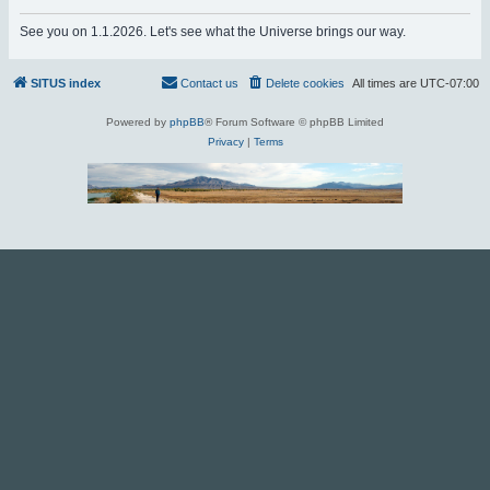
r
See you on 1.1.2026. Let's see what the Universe brings our way.
c
h
SITUS index
Contact us
Delete cookies
All times are
UTC-07:00
Powered by
phpBB
® Forum Software © phpBB Limited
Privacy
|
Terms