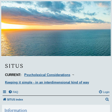
Situs
SITUS
CURRENT:
Psycholexical Considerations
~
Keeping it simple - in an interdimensional kind of way
FAQ
Login
S
SITUS index
e
Information
a