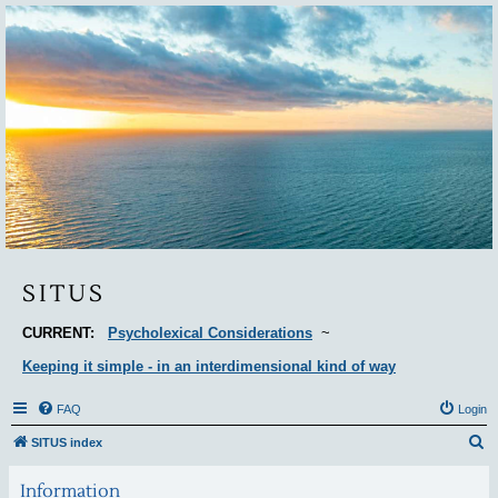
Situs
SITUS
CURRENT:
Psycholexical Considerations
~
Keeping it simple - in an interdimensional kind of way
FAQ
Login
S
SITUS index
e
Information
a