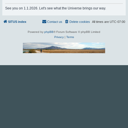
r
See you on 1.1.2026. Let's see what the Universe brings our way.
c
h
SITUS index
Contact us
Delete cookies
All times are
UTC-07:00
Powered by
phpBB
® Forum Software © phpBB Limited
Privacy
|
Terms