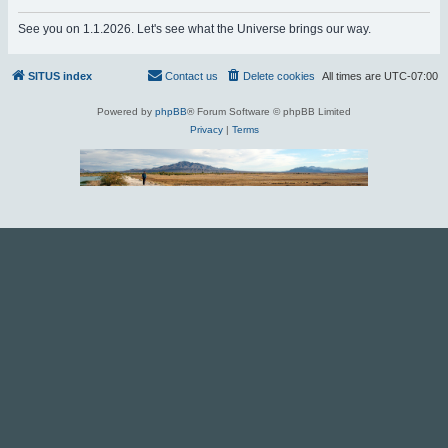
r
See you on 1.1.2026. Let's see what the Universe brings our way.
c
h
SITUS index
Contact us
Delete cookies
All times are
UTC-07:00
Powered by
phpBB
® Forum Software © phpBB Limited
Privacy
|
Terms