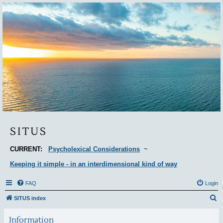
Situs
SITUS
CURRENT:
Psycholexical Considerations
~
Keeping it simple - in an interdimensional kind of way
FAQ
Login
S
SITUS index
e
Information
a